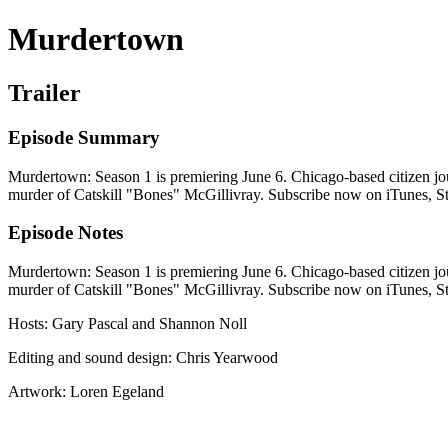
Murdertown
Trailer
Episode Summary
Murdertown: Season 1 is premiering June 6. Chicago-based citizen jou
murder of Catskill "Bones" McGillivray. Subscribe now on iTunes, Sti
Episode Notes
Murdertown: Season 1 is premiering June 6. Chicago-based citizen jou
murder of Catskill "Bones" McGillivray. Subscribe now on iTunes, Sti
Hosts: Gary Pascal and Shannon Noll
Editing and sound design: Chris Yearwood
Artwork: Loren Egeland