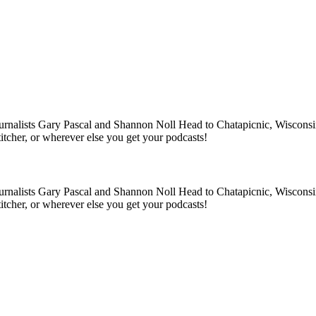
rnalists Gary Pascal and Shannon Noll Head to Chatapicnic, Wisconsin to
tcher, or wherever else you get your podcasts!
rnalists Gary Pascal and Shannon Noll Head to Chatapicnic, Wisconsin to
tcher, or wherever else you get your podcasts!