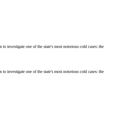
 investigate one of the state's most notorious cold cases: the
 investigate one of the state's most notorious cold cases: the